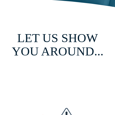
LET US SHOW
YOU AROUND...