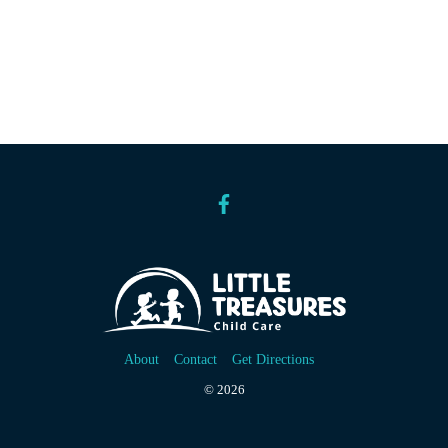
About
Contact
Get Directions
© 2026