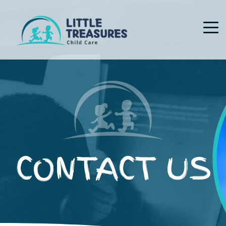
CONTACT US